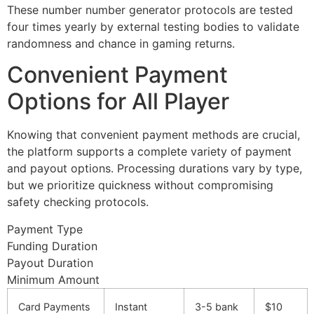
These number number generator protocols are tested
four times yearly by external testing bodies to validate
randomness and chance in gaming returns.
Convenient Payment
Options for All Player
Knowing that convenient payment methods are crucial,
the platform supports a complete variety of payment
and payout options. Processing durations vary by type,
but we prioritize quickness without compromising
safety checking protocols.
Payment Type
Funding Duration
Payout Duration
Minimum Amount
Card Payments
Instant
3-5 bank
$10