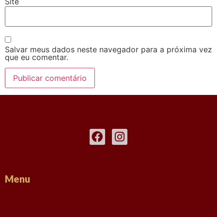
Site
Salvar meus dados neste navegador para a próxima vez
que eu comentar.
Menu