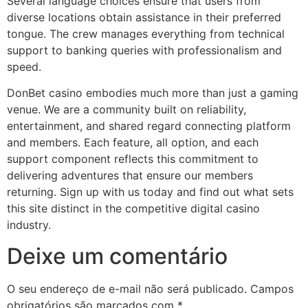
Several language choices ensure that users from
diverse locations obtain assistance in their preferred
tongue. The crew manages everything from technical
support to banking queries with professionalism and
speed.
DonBet casino embodies much more than just a gaming
venue. We are a community built on reliability,
entertainment, and shared regard connecting platform
and members. Each feature, all option, and each
support component reflects this commitment to
delivering adventures that ensure our members
returning. Sign up with us today and find out what sets
this site distinct in the competitive digital casino
industry.
Deixe um comentário
O seu endereço de e-mail não será publicado.
Campos
obrigatórios são marcados com
*