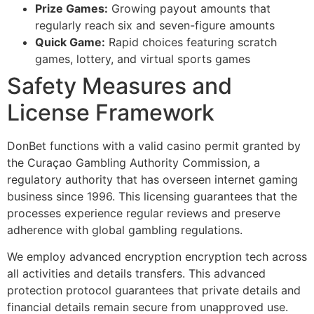
Prize Games:
Growing payout amounts that
regularly reach six and seven-figure amounts
Quick Game:
Rapid choices featuring scratch
games, lottery, and virtual sports games
Safety Measures and
License Framework
DonBet functions with a valid casino permit granted by
the Curaçao Gambling Authority Commission, a
regulatory authority that has overseen internet gaming
business since 1996. This licensing guarantees that the
processes experience regular reviews and preserve
adherence with global gambling regulations.
We employ advanced encryption encryption tech across
all activities and details transfers. This advanced
protection protocol guarantees that private details and
financial details remain secure from unapproved use.