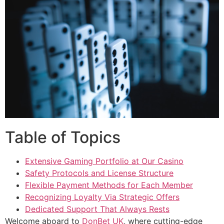
Table of Topics
Extensive Gaming Portfolio at Our Casino
Safety Protocols and License Structure
Flexible Payment Methods for Each Member
Recognizing Loyalty Via Strategic Offers
Dedicated Support That Always Rests
Welcome aboard to
DonBet UK
, where cutting-edge