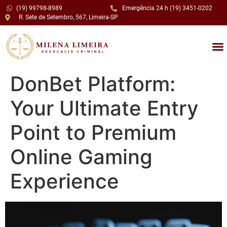
(19) 99798-8989
Emergência 24 h (19) 3451-0202
R. Sete de Setembro, 567, Limeira-SP
DonBet Platform:
Your Ultimate Entry
Point to Premium
Online Gaming
Experience