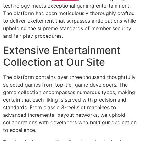
technology meets exceptional gaming entertainment.
The platform has been meticulously thoroughly crafted
to deliver excitement that surpasses anticipations while
upholding the supreme standards of member security
and fair play procedures.
Extensive Entertainment
Collection at Our Site
The platform contains over three thousand thoughtfully
selected games from top-tier game developers. The
game collection encompasses numerous types, making
certain that each liking is served with precision and
standards. From classic 3-reel slot machines to
advanced incremental payout networks, we uphold
collaborations with developers who hold our dedication
to excellence.