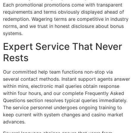
Each promotional promotions come with transparent
requirements and terms obviously displayed ahead of
redemption. Wagering terms are competitive in industry
norms, and we trust in honest disclosure about bonus
systems.
Expert Service That Never
Rests
Our committed help team functions non-stop via
several contact methods. Instant support agents answer
within mins, electronic mail queries obtain response
within four hours, and our complete Frequently Asked
Questions section resolves typical queries immediately.
The service personnel undergoes ongoing training to
keep current with system changes and casino market
advances.