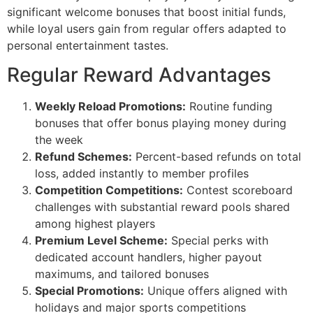
significant welcome bonuses that boost initial funds,
while loyal users gain from regular offers adapted to
personal entertainment tastes.
Regular Reward Advantages
Weekly Reload Promotions:
Routine funding
bonuses that offer bonus playing money during
the week
Refund Schemes:
Percent-based refunds on total
loss, added instantly to member profiles
Competition Competitions:
Contest scoreboard
challenges with substantial reward pools shared
among highest players
Premium Level Scheme:
Special perks with
dedicated account handlers, higher payout
maximums, and tailored bonuses
Special Promotions:
Unique offers aligned with
holidays and major sports competitions