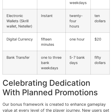
weekdays
Electronic
Instant
twenty-
ten
Wallets (Skrill
four
dollars
wallet, Neteller)
hours
Digital Currency
fifteen
one hour
$20
minutes
Bank Transfer
one to three
5-7 bank
fifty
bank
days
dollars
weekdays
Celebrating Dedication
With Planned Promotions
Our bonus framework is created to enhance gameplay
value at every level of the player journey. New users get