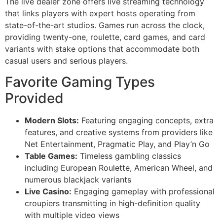
The live dealer zone offers live streaming technology
that links players with expert hosts operating from
state-of-the-art studios. Games run across the clock,
providing twenty-one, roulette, card games, and card
variants with stake options that accommodate both
casual users and serious players.
Favorite Gaming Types
Provided
Modern Slots:
Featuring engaging concepts, extra
features, and creative systems from providers like
Net Entertainment, Pragmatic Play, and Play’n Go
Table Games:
Timeless gambling classics
including European Roulette, American Wheel, and
numerous blackjack variants
Live Casino:
Engaging gameplay with professional
croupiers transmitting in high-definition quality
with multiple video views