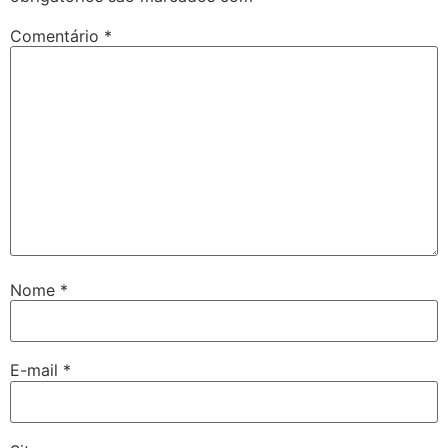
Comentário
*
Nome
*
E-mail
*